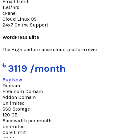
Email Limit
150/hrs
cPanel
Cloud Linux OS
24x7 Online Support
WordPress Elite
The High performance cloud platform ever
৳
3119
/month
Buy Now
Domain
Free .com Domain
Addon Domain
Unlimited
SSD Storage
120 GB
Bandwidth per month
Unlimited
Core Limit