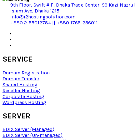
9th Floor, Swift # F, Dhaka Trade Center, 99 Kazi Nazrul
Islam Ave, Dhaka 1215
info@i2hostingsolution.com
+880 2-55012784 || +880 1765-256011
SERVICE
Domain Registration
Domain Transfer
Shared Hosting
Reseller Hosting
Corporate Hosting
Wordpress Hosting
SERVER
BDIX Server (Managed)
BDIX Server (Un-managed)