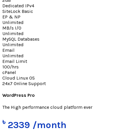
2GB
Dedicated IPv4
SiteLock Basic
EP & NP
Unlimited
MB/s I/O
Unlimited
MySQL Databases
Unlimited
Email
Unlimited
Email Limit
100/hrs
cPanel
Cloud Linux OS
24x7 Online Support
WordPress Pro
The High performance cloud platform ever
৳
2339
/month