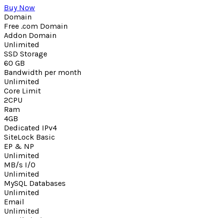
Buy Now
Domain
Free .com Domain
Addon Domain
Unlimited
SSD Storage
60 GB
Bandwidth per month
Unlimited
Core Limit
2CPU
Ram
4GB
Dedicated IPv4
SiteLock Basic
EP & NP
Unlimited
MB/s I/O
Unlimited
MySQL Databases
Unlimited
Email
Unlimited