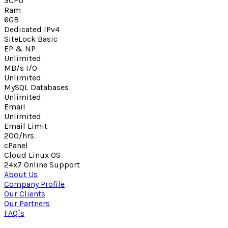
3CPU
Ram
6GB
Dedicated IPv4
SiteLock Basic
EP & NP
Unlimited
MB/s I/O
Unlimited
MySQL Databases
Unlimited
Email
Unlimited
Email Limit
200/hrs
cPanel
Cloud Linux OS
24x7 Online Support
About Us
Company Profile
Our Clients
Our Partners
FAQ`s