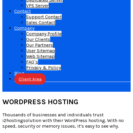
VPS Server
Contact
Support Contact
Sales Contact
Company
Company Profile
Our Clients
Our Partners
User Sitemap
Web Sitemap
FAQ`s
Privacy & Policy
Blog
Client Area
WORDPRESS HOSTING
Thousands of businesses and individuals trust
i2hostingsolution with their WordPress hosting. With no
speed, security or memory issues, it’s easy to see why.