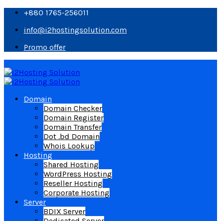
+880 1765-256011
info@i2hostingsolution.com
Promo offer
Domain
Domain Checker
Domain Register
Domain Transfer
Dot .bd Domain
Whois Lookup
Hosting
Shared Hosting
WordPress Hosting
Reseller Hosting
Corporate Hosting
Server
BDIX Server
Dedicated Server