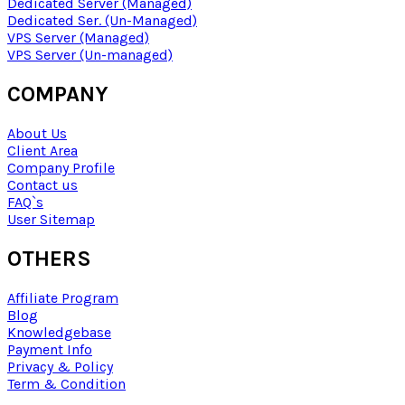
Dedicated Server (Managed)
Dedicated Ser. (Un-Managed)
VPS Server (Managed)
VPS Server (Un-managed)
COMPANY
About Us
Client Area
Company Profile
Contact us
FAQ`s
User Sitemap
OTHERS
Affiliate Program
Blog
Knowledgebase
Payment Info
Privacy & Policy
Term & Condition