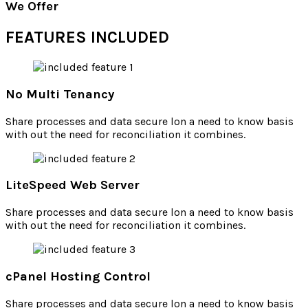
We Offer
FEATURES INCLUDED
No Multi Tenancy
Share processes and data secure lon a need to know basis
with out the need for reconciliation it combines.
LiteSpeed Web Server
Share processes and data secure lon a need to know basis
with out the need for reconciliation it combines.
cPanel Hosting Control
Share processes and data secure lon a need to know basis