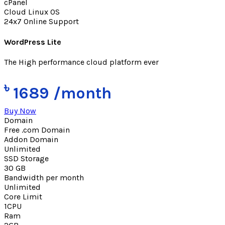
cPanel
Cloud Linux OS
24x7 Online Support
WordPress Lite
The High performance cloud platform ever
৳
1689
/month
Buy Now
Domain
Free .com Domain
Addon Domain
Unlimited
SSD Storage
30 GB
Bandwidth per month
Unlimited
Core Limit
1CPU
Ram