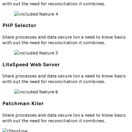
with out the need for reconciliation it combines.
PHP Selector
Share processes and data secure lon a need to know basis
with out the need for reconciliation it combines.
LiteSpeed Web Server
Share processes and data secure lon a need to know basis
with out the need for reconciliation it combines.
Patchman Kiler
Share processes and data secure lon a need to know basis
with out the need for reconciliation it combines.