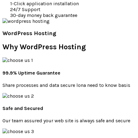
1-Click application installation
24/7 Support
30-day money back guarantee
WordPress Hosting
Why
WordPress Hosting
99.9% Uptime Guarantee
Share processes and data secure lona need to know basis
Safe and Secured
Our team assured your web site is always safe and secure