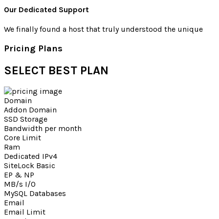
Our Dedicated Support
We finally found a host that truly understood the unique
Pricing Plans
SELECT
BEST PLAN
Domain
Addon Domain
SSD Storage
Bandwidth per month
Core Limit
Ram
Dedicated IPv4
SiteLock Basic
EP & NP
MB/s I/O
MySQL Databases
Email
Email Limit