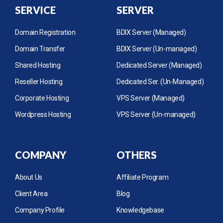
SERVICE
SERVER
Domain Registration
BDIX Server (Managed)
Domain Transfer
BDIX Server (Un-managed)
Shared Hosting
Dedicated Server (Managed)
Reseller Hosting
Dedicated Ser. (Un-Managed)
Corporate Hosting
VPS Server (Managed)
Wordpress Hosting
VPS Server (Un-managed)
COMPANY
OTHERS
About Us
Affiliate Program
Client Area
Blog
Company Profile
Knowledgebase