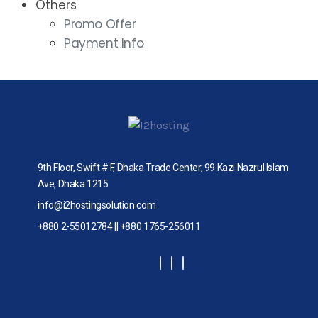
Others
Promo Offer
Payment Info
9th Floor, Swift # F, Dhaka Trade Center, 99 Kazi Nazrul Islam
Ave, Dhaka 1215
info@i2hostingsolution.com
+880 2-55012784 || +880 1765-256011