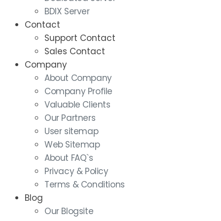
BDIX Server
Contact
Support Contact
Sales Contact
Company
About Company
Company Profile
Valuable Clients
Our Partners
User sitemap
Web Sitemap
About FAQ`s
Privacy & Policy
Terms & Conditions
Blog
Our Blogsite