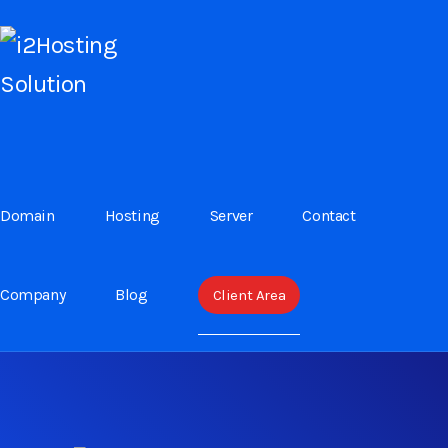
USER SITEMAP
User sitemap are assign to use website friendly.
Domain
Hosting
Server
Contact
Easy to know all interface
Easy to know all services
Company
Blog
Client Area