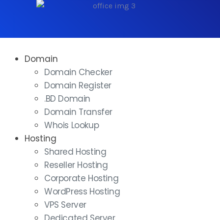
Domain
Domain Checker
Domain Register
.BD Domain
Domain Transfer
Whois Lookup
Hosting
Shared Hosting
Reseller Hosting
Corporate Hosting
WordPress Hosting
VPS Server
Dedicated Server