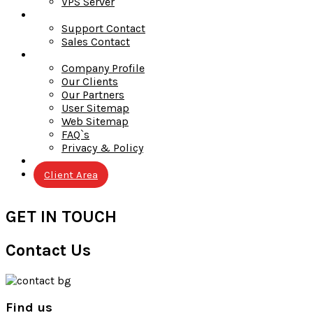
VPS Server
Contact
Support Contact
Sales Contact
Company
Company Profile
Our Clients
Our Partners
User Sitemap
Web Sitemap
FAQ`s
Privacy & Policy
Blog
Client Area
GET IN TOUCH
Contact Us
Find us