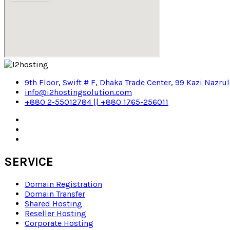
9th Floor, Swift # F, Dhaka Trade Center, 99 Kazi Nazru
info@i2hostingsolution.com
+880 2-55012784 || +880 1765-256011
SERVICE
Domain Registration
Domain Transfer
Shared Hosting
Reseller Hosting
Corporate Hosting