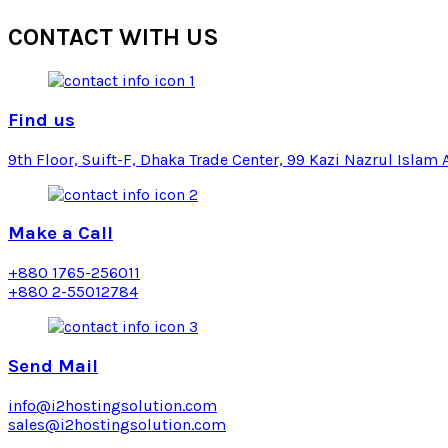
CONTACT
WITH US
Find us
9th Floor, Suift-F, Dhaka Trade Center, 99 Kazi Nazrul Islam 
Make a Call
+880 1765-256011
+880 2-55012784
Send Mail
info@i2hostingsolution.com
sales@i2hostingsolution.com