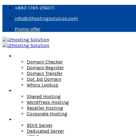
+880 1765-256011
info@i2hostingsolution.com
Promo offer
Domain
Domain Checker
Domain Register
Domain Transfer
Dot .bd Domain
Whois Lookup
Hosting
Shared Hosting
WordPress Hosting
Reseller Hosting
Corporate Hosting
Server
BDIX Server
Dedicated Server