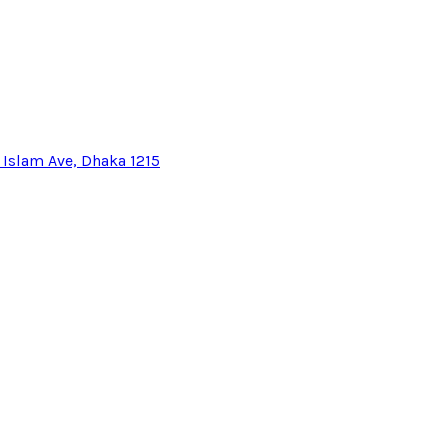
l Islam Ave, Dhaka 1215