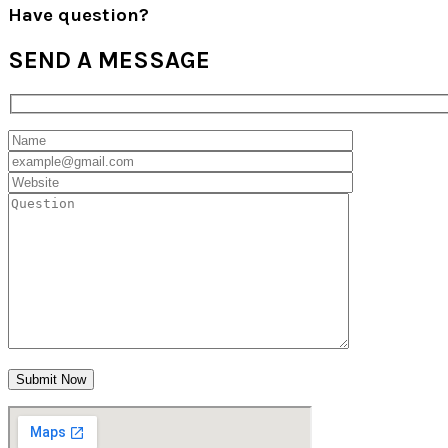
Have question?
SEND
A MESSAGE