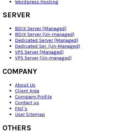
Wordpress Hosting
SERVER
BDIX Server (Managed)
BDIX Server (Un-managed)
Dedicated Server (Managed)
Dedicated Ser. (Un-Managed)
VPS Server (Managed)
VPS Server (Un-managed)
COMPANY
About Us
Client Area
Company Profile
Contact us
FAQ`s
User Sitemap
OTHERS