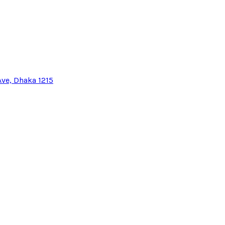
Ave, Dhaka 1215