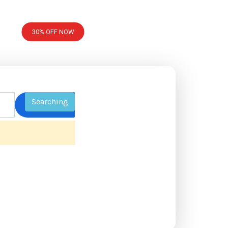
30% OFF NOW
Searching