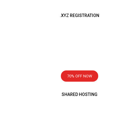
.XYZ REGISTRATION
Registration Now
499
৳
ING
1 Year
70% OFF NOW
SHARED HOSTING
ttle honest
Starting From
99
৳
Monthly