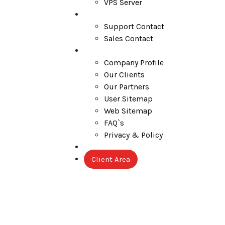
VPS Server
Contact
Support Contact
Sales Contact
Company
Company Profile
Our Clients
Our Partners
User Sitemap
Web Sitemap
FAQ`s
Privacy & Policy
Blog
Client Area