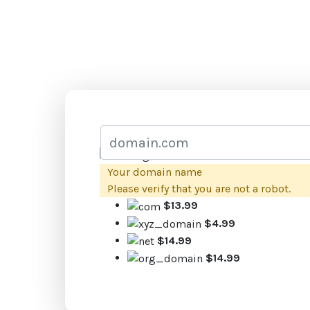
Your domain name
Please verify that you are not a robot.
$13.99
$4.99
$14.99
$14.99