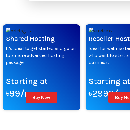
Shared Hosting
Reseller Hos
It's ideal to get started and go on
Ideal for webmaster
to a more advanced hosting
who want to start a
package.
business.
Starting at
Starting a
৳99/mo
৳2999/m
Buy Now
Buy N