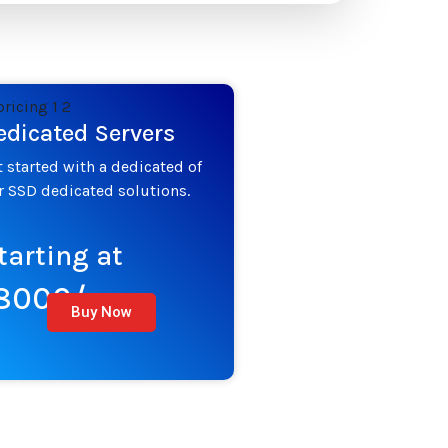
edicated Servers
t started with a dedicated of
r SSD dedicated solutions.
tarting at
8000/mo
Buy Now