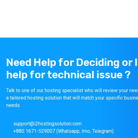
Need Help for Deciding or 
help for technical issue ?
Talk to one of our hosting specialist who will review your n
a tailored hosting solution that will match your specific busin
needs.
support@i2hostingsolution.com
+880 1671-529007 (Whatsapp, Imo, Telegram)