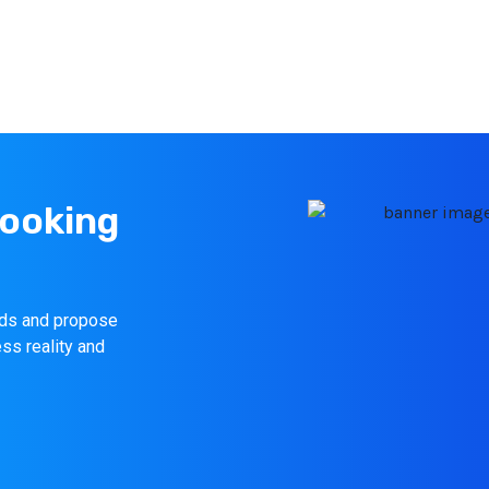
looking
eeds and propose
ess reality and