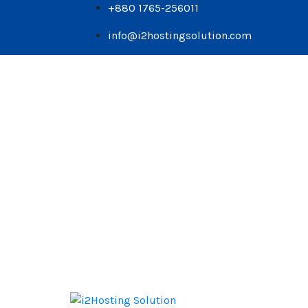
+880 1765-256011
info@i2hostingsolution.com