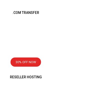
.COM TRANSFER
Transfer Now
1499
৳
1 Year
30% OFF NOW
RESELLER HOSTING
Starting From
2999
৳
Monthly