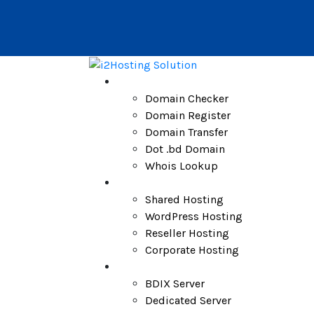
Domain
Domain Checker
Domain Register
Domain Transfer
Dot .bd Domain
Whois Lookup
Hosting
Shared Hosting
WordPress Hosting
Reseller Hosting
Corporate Hosting
Server
BDIX Server
Dedicated Server