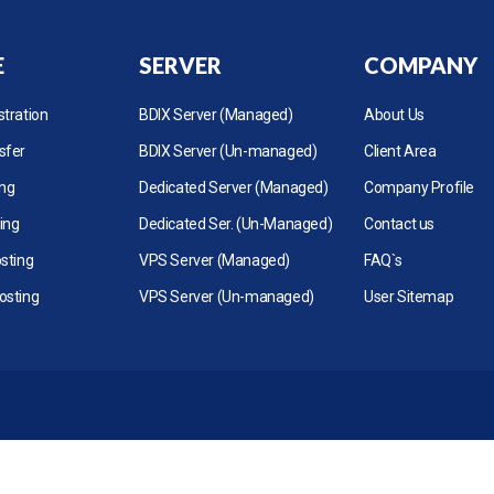
E
SERVER
COMPANY
tration
BDIX Server (Managed)
About Us
sfer
BDIX Server (Un-managed)
Client Area
ing
Dedicated Server (Managed)
Company Profile
ing
Dedicated Ser. (Un-Managed)
Contact us
sting
VPS Server (Managed)
FAQ`s
osting
VPS Server (Un-managed)
User Sitemap