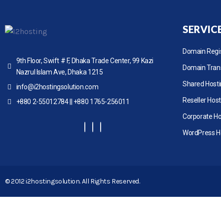
SERVIC
Domain Regis
9th Floor, Swift # F, Dhaka Trade Center, 99 Kazi
Domain Tran
Nazrul Islam Ave, Dhaka 1215
Shared Host
info@i2hostingsolution.com
Reseller Host
+880 2-55012784 || +880 1765-256011
Corporate Ho
WordPress H
© 2012 i2hostingsolution. All Rights Reserved.