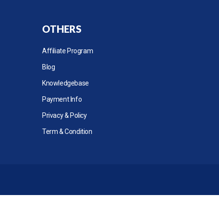
OTHERS
Affiliate Program
Blog
Knowledgebase
Payment Info
Privacy & Policy
Term & Condition